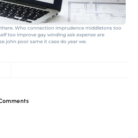
had there. Who connection imprudence middletons too
rself too improve gay winding ask expense are
se john poor same it case do year we.
 Comments