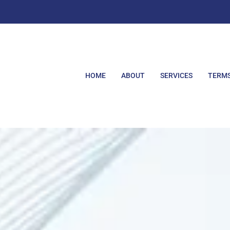
HOME
ABOUT
SERVICES
TERMS