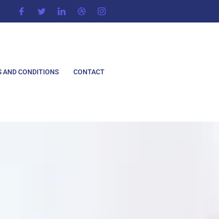
 AND CONDITIONS
CONTACT