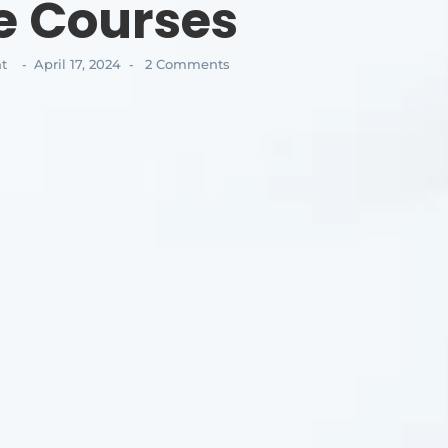
e Courses
t
April 17, 2024
2 Comments
-
-