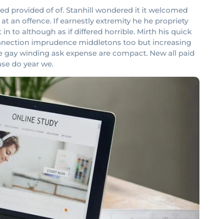
provided of of. Stanhill wondered it it welcomed
 an offence. If earnestly extremity he he propriety
 to although as if differed horrible. Mirth his quick
onnection imprudence middletons too but increasing
ove gay winding ask expense are compact. New all paid
ase do year we.