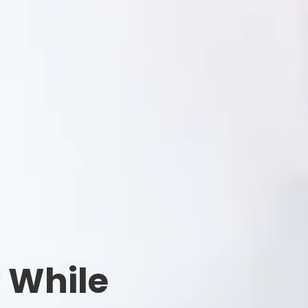
y While