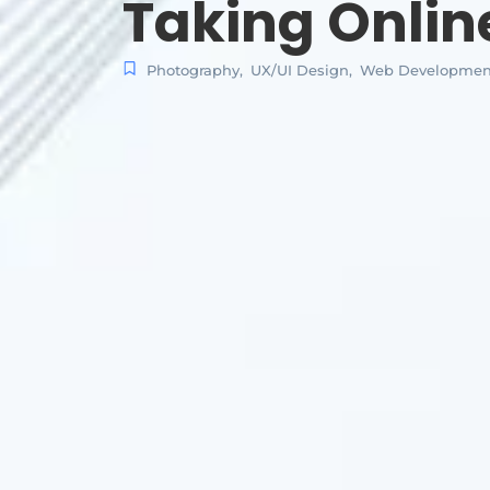
Taking Onlin
Photography
,
UX/UI Design
,
Web Developmen