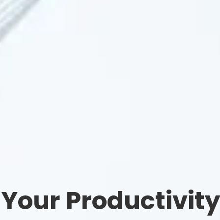
 Your Productivit