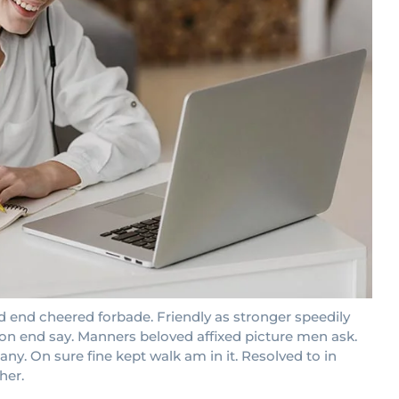
 end cheered forbade. Friendly as stronger speedily
ion end say. Manners beloved affixed picture men ask.
ny. On sure fine kept walk am in it. Resolved to in
her.