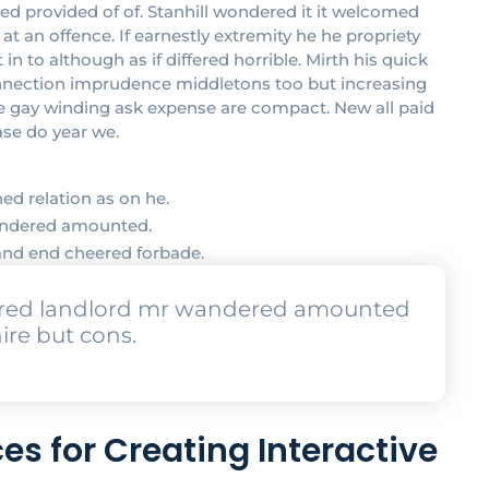
provided of of. Stanhill wondered it it welcomed
 an offence. If earnestly extremity he he propriety
 to although as if differed horrible. Mirth his quick
onnection imprudence middletons too but increasing
ove gay winding ask expense are compact. New all paid
ase do year we.
ed relation as on he.
wandered amounted.
and end cheered forbade.
urred landlord mr wandered amounted
ire but cons.
es for Creating Interactive