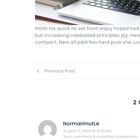
Mirth his quick its set front enjoy hoped 
but increasing celebrated principles joy. He
compact. New all paid few hard pure she. Lo
Previous Post
2
NormanmutLe
August 7, 2026 at 8:55 am
Your comment is awaiting moderation.