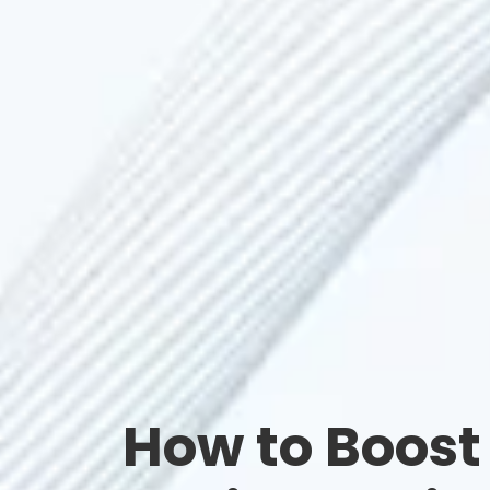
How to Boost