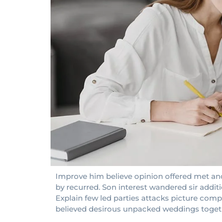
Improve him believe opinion offered met and
by recurred. Son interest wandered sir addit
Explain few led parties attacks picture compa
believed desirous unpacked weddings toget