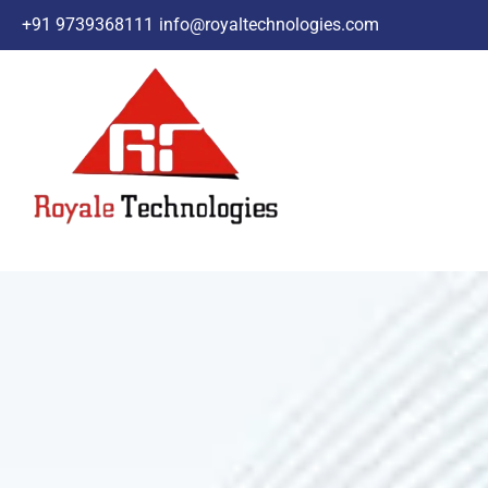
+91 9739368111
info@royaltechnologies.com