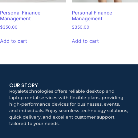
Personal Finance
Personal Finance
Management
Management
$
350.00
$
350.00
Add to cart
Add to cart
OUR STORY
Royaletechnologies offers reliable desktop and
laptop rental services with flexible plans, providing
high-performance devices for businesses, events,
and individuals. Enjoy seamless technology solutions,
quick delivery, and excellent customer support
tailored to your needs.