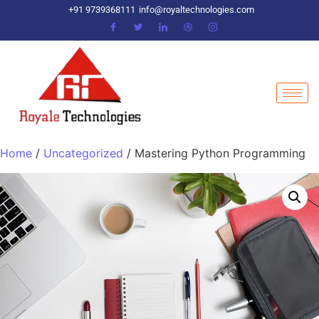
+91 9739368111
info@royaltechnologies.com
Home
/
Uncategorized
/ Mastering Python Programming