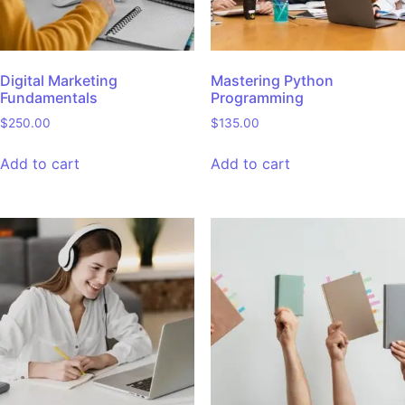
Digital Marketing
Mastering Python
Fundamentals
Programming
$
250.00
$
135.00
Add to cart
Add to cart