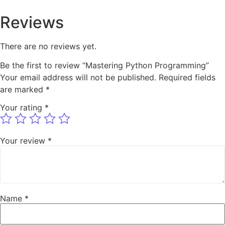
Reviews
There are no reviews yet.
Be the first to review “Mastering Python Programming”
Your email address will not be published.
Required fields
are marked
*
Your rating
*
Your review
*
Name
*