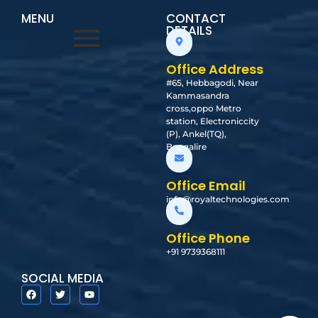
MENU
CONTACT
DETAILS
Office Address
#65, Hebbagodi, Near
Kammasandra
cross,oppo Metro
station, Electroniccity
(P), Ankel(TQ),
Bangalire
Office Email
info@royaltechnologies.com
Office Phone
+91 9739368111
SOCIAL MEDIA