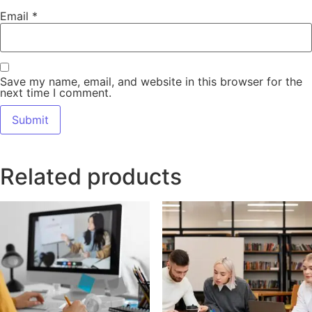
Email
*
Save my name, email, and website in this browser for the
next time I comment.
Related products