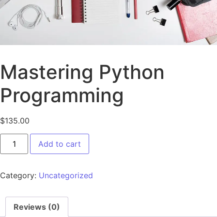
Mastering Python
Programming
$
135.00
Add to cart
Category:
Uncategorized
Reviews (0)